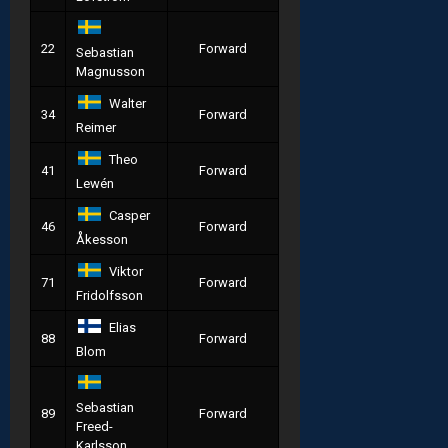
22
Forward
Sebastian
Magnusson
Walter
34
Forward
Reimer
Theo
41
Forward
Lewén
Casper
46
Forward
Åkesson
Viktor
71
Forward
Fridolfsson
Elias
88
Forward
Blom
Sebastian
89
Forward
Freed-
Karlsson