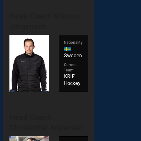
Head Coach
Marcus
Jörgensen
Nationality
Sweden
Current
Team
KRIF
Hockey
Head Coach
Christoffer Andersén