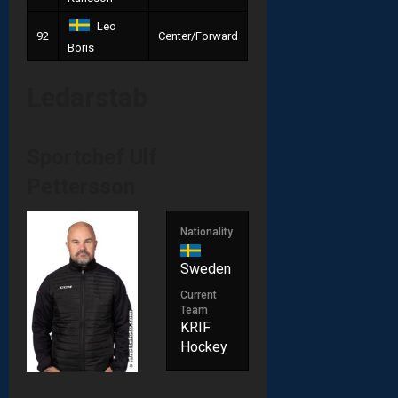
Leo
92
Center/Forward
Böris
Ledarstab
Sportchef
Ulf
Pettersson
Nationality
Sweden
Current
Team
KRIF
Hockey