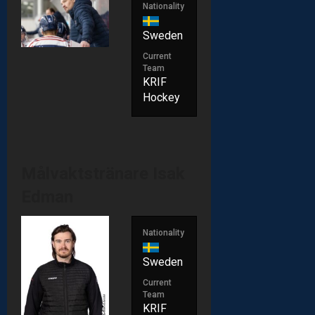
Nationality
Sweden
Current
Team
KRIF
Hockey
Målvaktstränare
Isak
Edman
Nationality
Sweden
Current
Team
KRIF