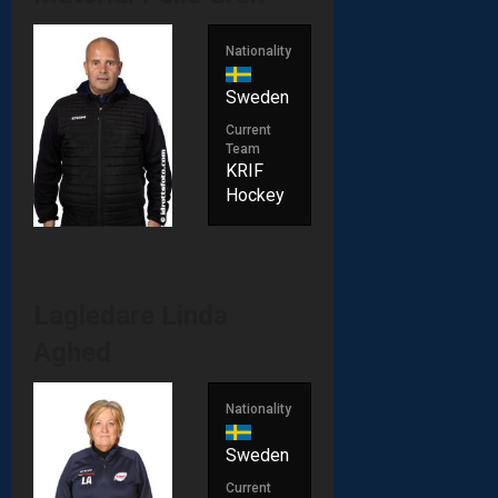
Nationality
Sweden
Current
Team
KRIF
Hockey
Lagledare
Linda
Aghed
Nationality
Sweden
Current