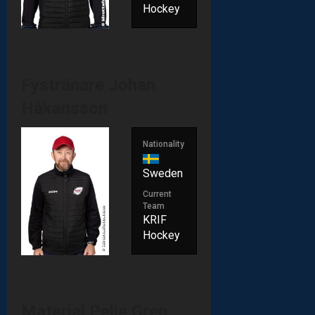
Hockey
Fystränare
Johan
Håkansson
Nationality
Sweden
Current
Team
KRIF
Hockey
Material
Pelle Gren