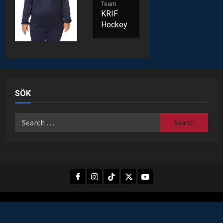
Team
KRIF
Hockey
SÖK
Search
for:
Facebook
Instagram
TikTok
X
Youtube