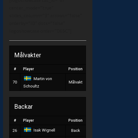
center_mode=”true”
slides_column=”3″ arrows=”false”
orderby=”ID” dots=”false”
logoshowcase order=”DESC”]
Målvakter
#
Player
Position
Martin von
70
Målvakt
Schoultz
Backar
#
Player
Position
Isak Wignell
26
Back