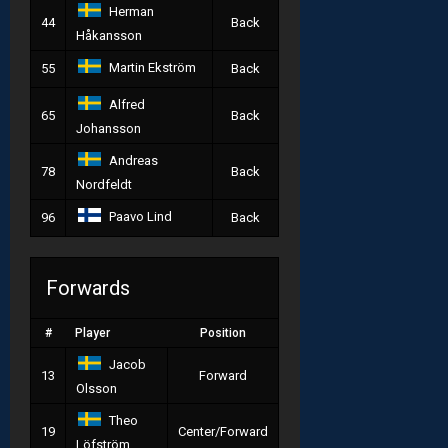
Herman
44
Back
Håkansson
Martin Ekström
55
Back
Alfred
65
Back
Johansson
Andreas
78
Back
Nordfeldt
Paavo Lind
96
Back
Forwards
#
Player
Position
Jacob
13
Forward
Olsson
Theo
19
Center/Forward
Löfström